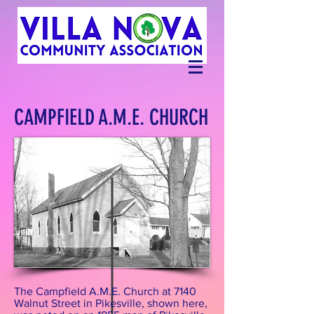
CAMPFIELD A.M.E. CHURCH
The Campfield A.M.E. Church at 7140
Walnut Street in Pikesville, shown here,