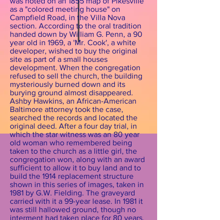
was noted on an 1855 map of Pikesville
as a "colored meeting house" on
Campfield Road, in the Villa Nova
section. According to the oral tradition
handed down by William G. Penn, a 90
year old in 1969, a 'Mr. Cook', a white
developer, wished to buy the original
site as part of a small houses
development. When the congregation
refused to sell the church, the building
mysteriously burned down and its
burying ground almost disappeared.
Ashby Hawkins, an African-American
Baltimore attorney took the case,
searched the records and located the
original deed. After a four day trial, in
which the star witness was an 80 year
old woman who remembered being
taken to the church as a little girl, the
congregation won, along with an award
sufficient to allow it to buy land and to
build the 1914 replacement structure
shown in this series of images, taken in
1981 by G.W. Fielding. The graveyard
carried with it a 99-year lease. In 1981 it
was still hallowed ground, though no
interment had taken place for 80 years.