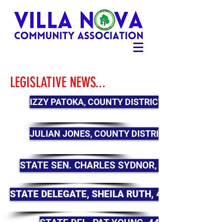
LEGISLATIVE NEWS...
IZZY PATOKA, COUNTY DISTRICT 2
JULIAN JONES, COUNTY DISTRICT 4
STATE SEN. CHARLES SYDNOR, 44B
STATE DELEGATE, SHEILA RUTH, 44B