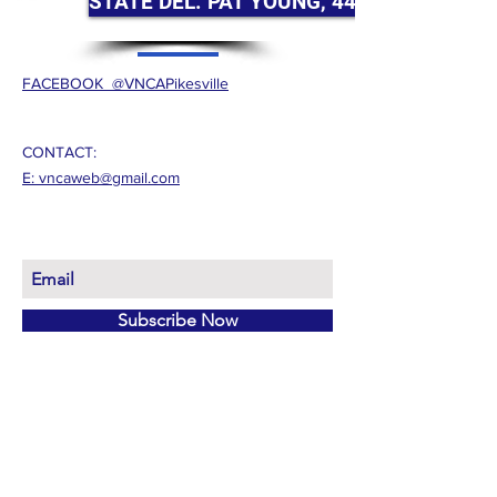
STATE DEL. PAT YOUNG, 44B HOUSE
FACEBOOK @VNCAPikesville
CONTACT:
E: vncaweb@gmail.com
Subscribe Now
© 2026 by VNCA
Proudly created with
Wix.com